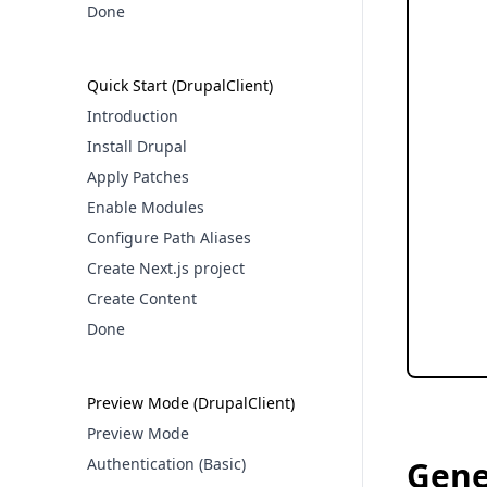
Done
Quick Start (DrupalClient)
Introduction
Install Drupal
Apply Patches
Enable Modules
Configure Path Aliases
Create Next.js project
Create Content
Done
Preview Mode (DrupalClient)
Preview Mode
Authentication (Basic)
Gene