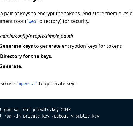
a pair of keys to encrypt the tokens. And store them outsid
ment root (
directory) for security.
`
web
`
/admin/config/people/simple_oauth
Generate keys
to generate encryption keys for tokens
Directory for the keys
.
Generate
.
lso use
to generate keys:
`
openssl
`
l genrsa -out private.key 2048
l rsa -in private.key -pubout > public.key