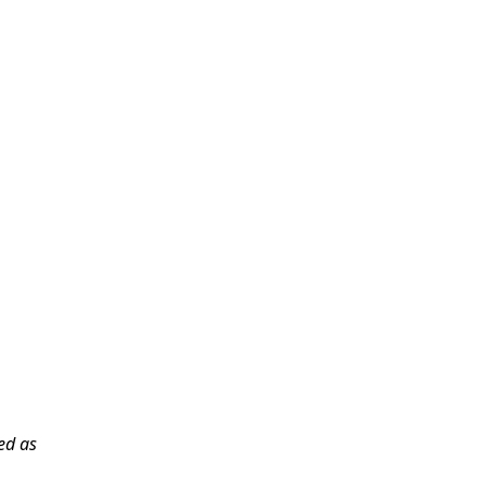
sed as