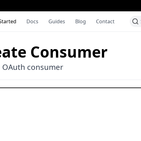
Started
Docs
Guides
Blog
Contact
eate Consumer
e OAuth consumer