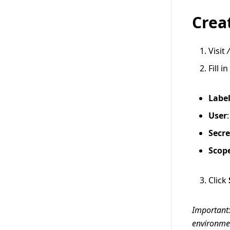
Crea
Visit
Fill i
Labe
User
Secre
Scop
Click
Important:
environment