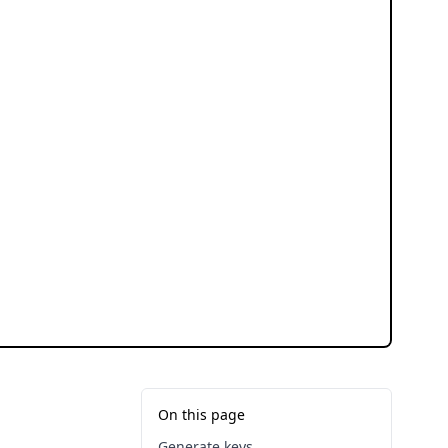
On this page
Generate keys