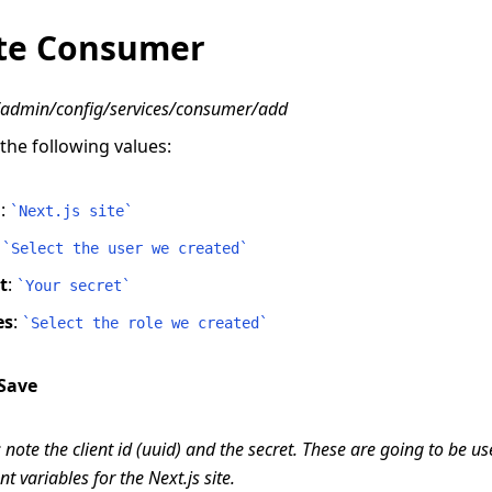
te Consumer
/admin/config/services/consumer/add
n the following values:
l
:
`
Next.js site
`
:
`
Select the user we created
`
t
:
`
Your secret
`
es
:
`
Select the role we created
`
Save
 note the client id (uuid) and the secret. These are going to be u
 variables for the Next.js site.