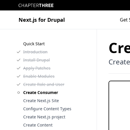
Chapter Three
Next.js for Drupal
Get 
Cr
Quick Start
Introduction
Creat
Install Drupal
Apply Patches
Enable Modules
Create Role and User
Create Consumer
Create Next.js Site
Configure Content Types
Create Next.js project
Create Content