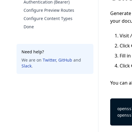
Authentication (Bearer)
Configure Preview Routes
Generate 
Configure Content Types
your docu
Done
Visit
Click
Need help?
Fill in
We are on
Twitter
,
GitHub
and
Click
Slack
.
You can a
openss
openss