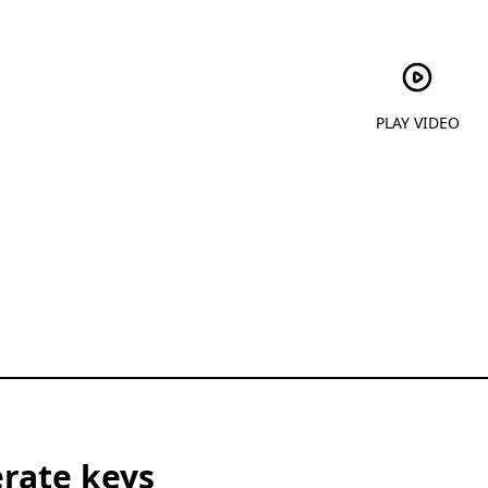
PLAY VIDEO
rate keys