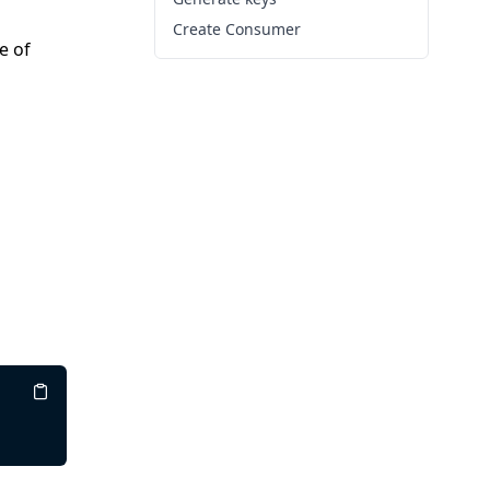
Create Consumer
e of
Copy
Copy