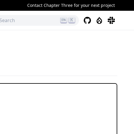
Contact Chapter Three for your next project
K
GitHub
Drupal
Slack
Search