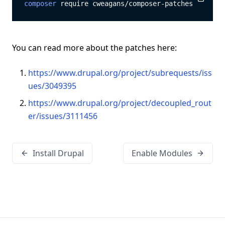
composer
 require cweagans/composer-patches
Copy
Copy
You can read more about the patches here:
https://www.drupal.org/project/subrequests/iss
ues/3049395
https://www.drupal.org/project/decoupled_rout
er/issues/3111456
Install Drupal
Enable Modules