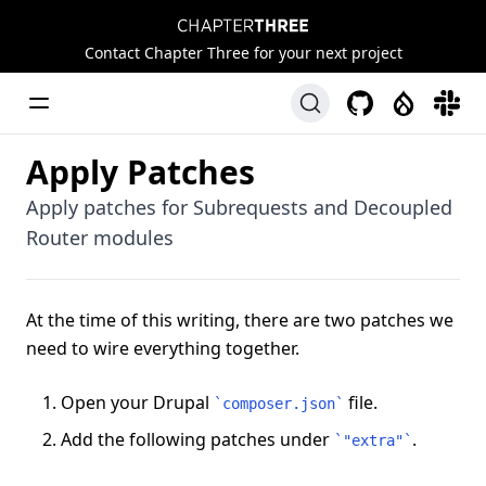
Chapter Three
Contact Chapter Three for your next project
Toggle Menu
GitHub
Drupal
Slack
Apply Patches
Apply patches for Subrequests and Decoupled
Router modules
At the time of this writing, there are two patches we
need to wire everything together.
Open your Drupal
file.
`
composer.json
`
Add the following patches under
.
`
"extra"
`