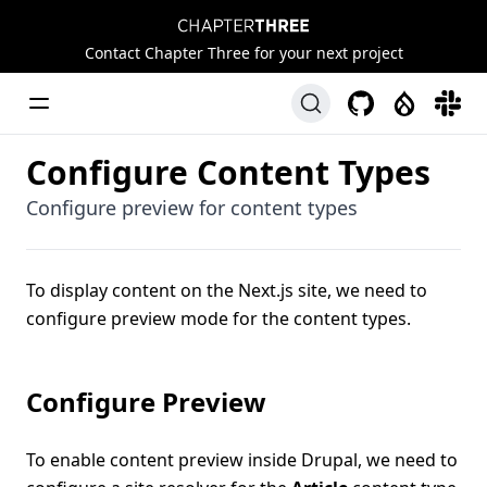
Chapter Three
Contact Chapter Three for your next project
Toggle Menu
GitHub
Drupal
Slack
Configure Content Types
Configure preview for content types
To display content on the Next.js site, we need to
configure preview mode for the content types.
Configure Preview
To enable content preview inside Drupal, we need to