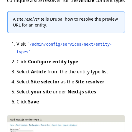
configure a site resolver for the
Article
content type.
A
site resolver
tells Drupal how to resolve the preview
URL for an entity.
Visit
`
/admin/config/services/next/entity-
types
`
Click
Configure entity type
Select
Article
from the the entity type list
Select
Site selector
as the
Site resolver
Select
your site
under
Next.js sites
Click
Save