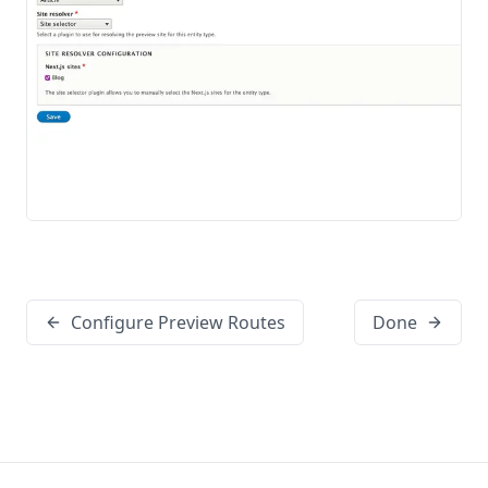
Configure Preview Routes
Done