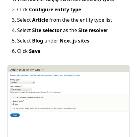
Click
Configure entity type
Select
Article
from the the entity type list
Select
Site selector
as the
Site resolver
Select
Blog
under
Next.js sites
Click
Save