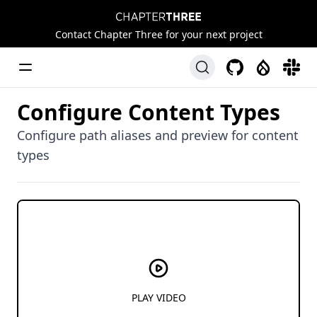
Chapter Three
Contact Chapter Three for your next project
Toggle Menu
GitHub
Drupal
Slack
Configure Content Types
Configure path aliases and preview for content
types
PLAY VIDEO