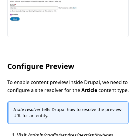
Configure Preview
To enable content preview inside Drupal, we need to
configure a site resolver for the
Article
content type.
A
site resolver
tells Drupal how to resolve the preview
URL for an entity.
Visit
/admin/config/services/next/entity-types