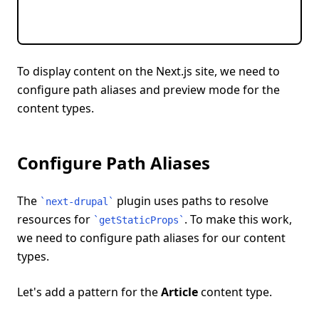
To display content on the Next.js site, we need to
configure path aliases and preview mode for the
content types.
Configure Path Aliases
The
plugin uses paths to resolve
`
next-drupal
`
resources for
. To make this work,
`
getStaticProps
`
we need to configure path aliases for our content
types.
Let's add a pattern for the
Article
content type.