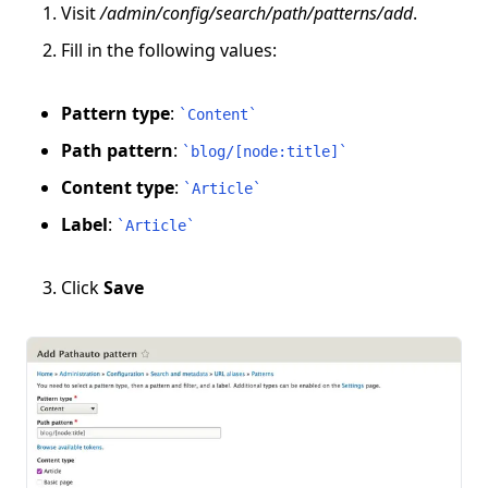
Visit
/admin/config/search/path/patterns/add
.
Fill in the following values:
Pattern type
:
`
Content
`
Path pattern
:
`
blog/[node:title]
`
Content type
:
`
Article
`
Label
:
`
Article
`
Click
Save