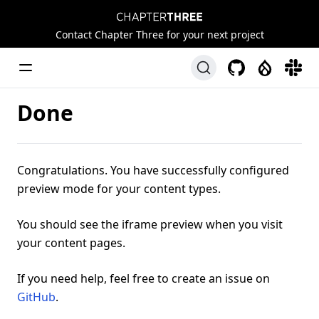
Chapter Three
Contact Chapter Three for your next project
Toggle Menu
GitHub
Drupal
Slack
Done
Congratulations. You have successfully configured
preview mode for your content types.
You should see the iframe preview when you visit
your content pages.
If you need help, feel free to create an issue on
GitHub
.