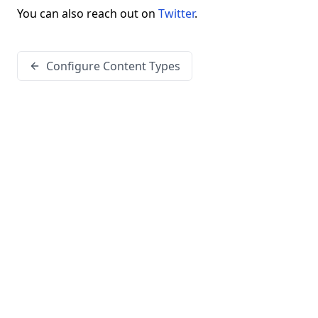
You can also reach out on
Twitter
.
Configure Content Types