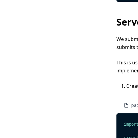
Serv
We submit
submits 
This is u
implemen
Crea
pag
impor
expor