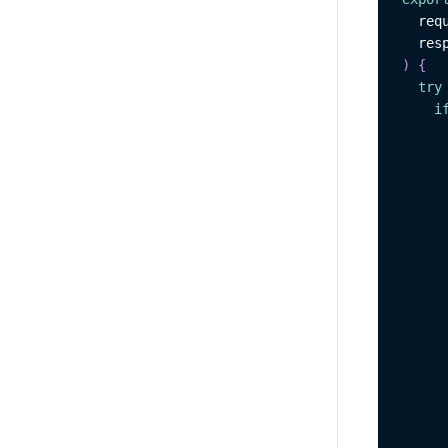
  req
  res
)
{
try
i
     
     
     
     
     
     