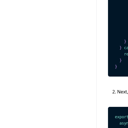
     
}
}
c
r
}
}
Next,
expor
asy