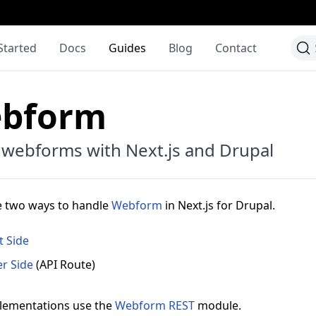
Started
Docs
Guides
Blog
Contact
bform
 webforms with Next.js and Drupal
e two ways to handle
Webform
in Next.js for Drupal.
t Side
er Side
(API Route)
lementations use the
Webform REST
module.