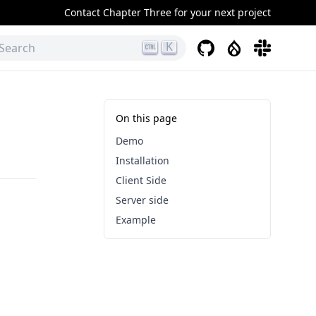
Contact Chapter Three for your next project
K
GitHub
Drupal
Slack
Search
On this page
Demo
Installation
Client Side
Server side
Example