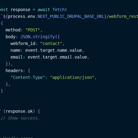
onst
 response 
=
await
fetch
(
`
${
process
.
env
.
NEXT_PUBLIC_DRUPAL_BASE_URL
}
/webform_res
{
   method
:
"POST"
,
   body
:
JSON
.
stringify
(
{
     webform_id
:
"contact"
,
     name
:
 event
.
target
.
name
.
value
,
     email
:
 event
.
target
.
email
.
value
,
}
)
,
   headers
:
{
"Content-Type"
:
"application/json"
,
}
,
}
f
(
response
.
ok
)
{
// Show success.