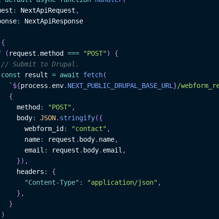
uest
:
NextApiRequest
,
ponse
:
NextApiResponse
{
f
(
request
.
method
===
"POST"
)
{
// Submit to Drupal.
const
 result 
=
await
fetch
(
`
${
process
.
env
.
NEXT_PUBLIC_DRUPAL_BASE_URL
}
/webform_r
{
     method
:
"POST"
,
     body
:
JSON
.
stringify
(
{
       webform_id
:
"contact"
,
       name
:
 request
.
body
.
name
,
       email
:
 request
.
body
.
email
,
}
)
,
     headers
:
{
"Content-Type"
:
"application/json"
,
}
,
}
)