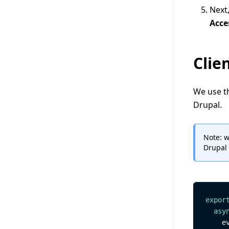
Next,
Acce
Clie
We use t
Drupal.
Note: w
Drupal 
expor
asy
    e