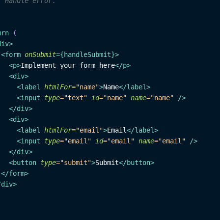
/ Handle error.
urn
(
div
>
<
form
onSubmit
=
{
handleSubmit
}
>
<
p
>
Implement your form here
</
p
>
<
div
>
<
label
htmlFor
=
"
name
"
>
Name
</
label
>
<
input
type
=
"
text
"
id
=
"
name
"
name
=
"
name
"
/>
</
div
>
<
div
>
<
label
htmlFor
=
"
email
"
>
Email
</
label
>
<
input
type
=
"
email
"
id
=
"
email
"
name
=
"
email
"
/>
</
div
>
<
button
type
=
"
submit
"
>
Submit
</
button
>
</
form
>
/
div
>