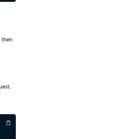
e then
uest.
Copy
Copy