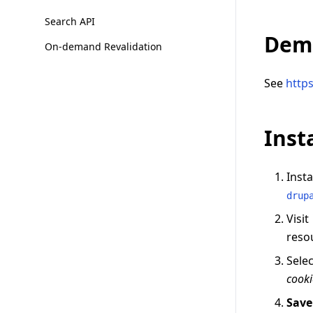
Search API
Dem
On-demand Revalidation
See
http
Inst
Inst
drup
Visit
reso
Sele
cooki
Save