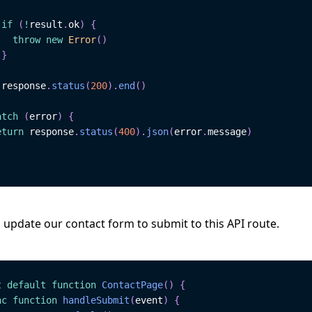
if
(
!
result
.
ok
)
{
throw
new
Error
(
)
}
 response
.
status
(
200
)
.
end
(
)
atch
(
error
)
{
eturn
 response
.
status
(
400
)
.
json
(
error
.
message
)
 update our contact form to submit to this API route.
t
default
function
ContactPage
(
)
{
nc
function
handleSubmit
(
event
)
{