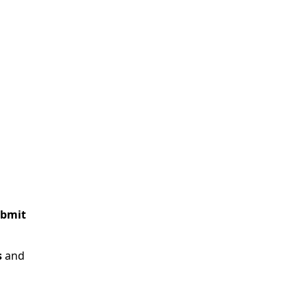
bmit
s
and