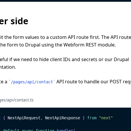
er side
 the form values to a custom API route first. The API rout
the form to Drupal using the Webform REST module.
seful if we need to hide client IDs and secrets or our Drupal
tation.
te a
API route to handle our POST req
`
/pages/api/contact
`
es/api/contact.ts
t
{
NextApiRequest
,
NextApiResponse
}
from
"next"
t
default
async
function
handler
(