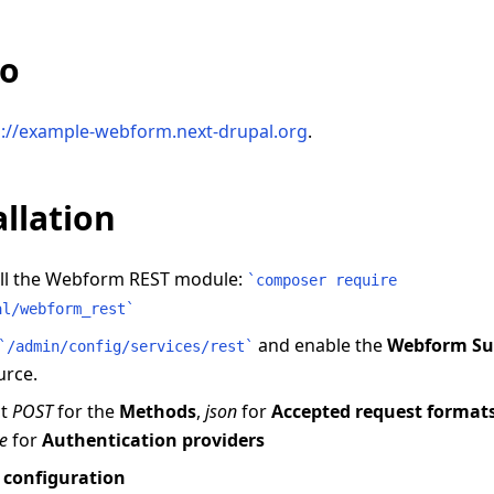
o
s://example-webform.next-drupal.org
.
allation
all the Webform REST module:
`
composer require
al/webform_rest
`
and enable the
Webform Su
`
/admin/config/services/rest
`
urce.
ct
POST
for the
Methods
,
json
for
Accepted request format
e
for
Authentication providers
 configuration