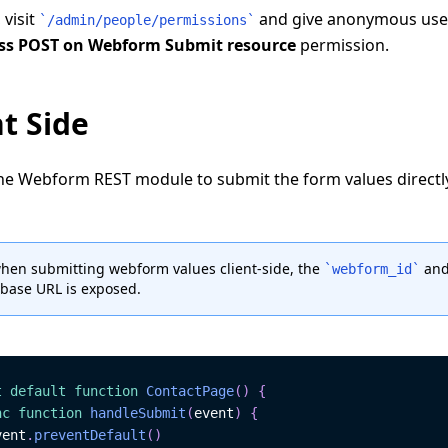
 visit
and give anonymous use
`
/admin/people/permissions
`
ss POST on Webform Submit resource
permission.
nt Side
he Webform REST module to submit the form values directl
hen submitting webform values client-side, the
and
`
webform_id
`
base URL is exposed.
t
default
function
ContactPage
(
)
{
nc
function
handleSubmit
(
event
)
{
vent
.
preventDefault
(
)