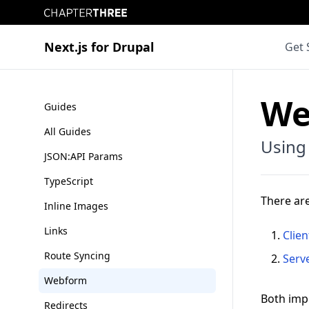
Chapter Three
Next.js for Drupal
Get 
We
Guides
All Guides
Using
JSON:API Params
TypeScript
There ar
Inline Images
Links
Clien
Route Syncing
Serv
Webform
Both imp
Redirects