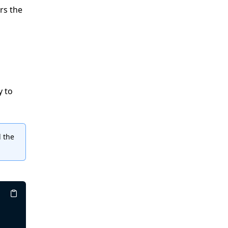
rs the
y to
 the
Copy
Copy